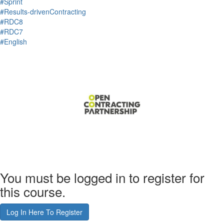
#Sprint
#Results-drivenContracting
#RDC8
#RDC7
#English
You must be logged in to register for
this course.
Log In Here To Register