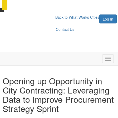
Back to What Works Cities
Log In
Contact Us
Toggl
naviga
Opening up Opportunity in
City Contracting: Leveraging
Data to Improve Procurement
Strategy Sprint