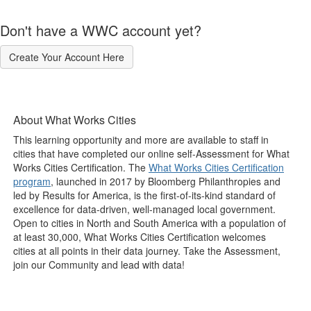
Don't have a WWC account yet?
Create Your Account Here
About What Works Cities
This learning opportunity and more are available to staff in
cities that have completed our online self-Assessment for What
Works Cities Certification. The
What Works Cities Certification
program
, launched in 2017 by Bloomberg Philanthropies and
led by Results for America, is the first-of-its-kind standard of
excellence for data-driven, well-managed local government.
Open to cities in North and South America with a population of
at least 30,000, What Works Cities Certification welcomes
cities at all points in their data journey. Take the Assessment,
join our Community and lead with data!