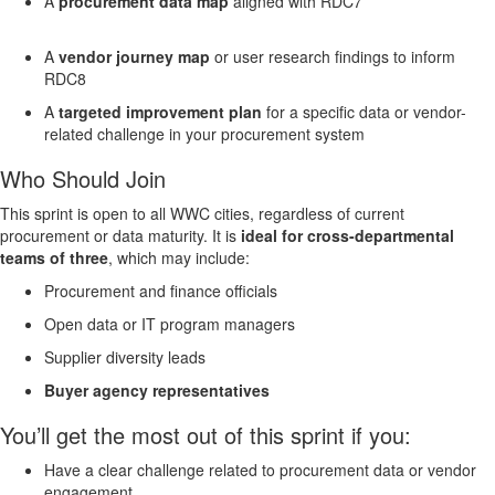
A
procurement data map
aligned with RDC7
A
vendor journey map
or user research findings to inform
RDC8
A
targeted improvement plan
for a specific data or vendor-
related challenge in your procurement system
Who Should Join
This sprint is open to all WWC cities, regardless of current
procurement or data maturity. It is
ideal for cross-departmental
teams of three
, which may include:
Procurement and finance officials
Open data or IT program managers
Supplier diversity leads
Buyer agency representatives
You’ll get the most out of this sprint if you:
Have a clear challenge related to procurement data or vendor
engagement