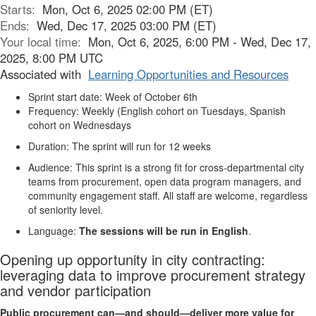
Starts:
Mon, Oct 6, 2025 02:00 PM (ET)
Ends:
Wed, Dec 17, 2025 03:00 PM (ET)
Your local time:
Mon, Oct 6, 2025, 6:00 PM - Wed, Dec 17,
2025, 8:00 PM UTC
Associated with
Learning Opportunities and Resources
Sprint start date: Week of October 6th
Frequency: Weekly (English cohort on Tuesdays, Spanish
cohort on Wednesdays
Duration: The sprint will run for 12 weeks
Audience: This sprint is a strong fit for cross-departmental city
teams from procurement, open data program managers, and
community engagement staff. All staff are welcome, regardless
of seniority level.
Language:
The sessions will be run in English
.
Opening up opportunity in city contracting:
leveraging data to improve procurement strategy
and vendor participation
Public procurement can—and should—deliver more value for