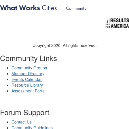
Copyright 2020. All rights reserved.
Community Links
Community Groups
Member Directory
Events Calendar
Resource Library
Assessment Portal
Forum Support
Contact Us
Community Guidelines