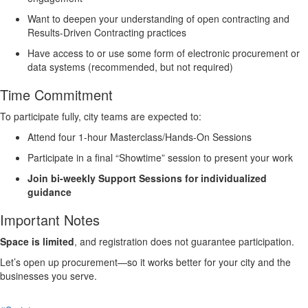
Want to deepen your understanding of open contracting and
Results-Driven Contracting practices
Have access to or use some form of electronic procurement or
data systems (recommended, but not required)
Time Commitment
To participate fully, city teams are expected to:
Attend
four 1-hour Masterclass/Hands-On Sessions
Participate in
a final “Showtime” session
to present your work
Join
bi-weekly Support Sessions
for individualized
guidance
Important Notes
Space is limited
, and registration does not guarantee participation.
Let’s open up procurement—so it works better for your city and the
businesses you serve.