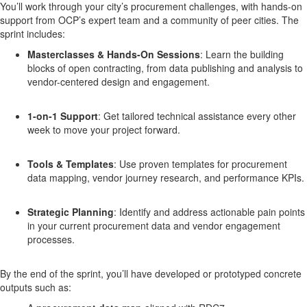
You’ll work through your city’s procurement challenges, with hands-on
support from OCP’s expert team and a community of peer cities. The
sprint includes:
Masterclasses & Hands-On Sessions
:
Learn the building
blocks of open contracting, from data publishing and analysis to
vendor-centered design and engagement.
1-on-1 Support
:
Get tailored technical assistance every other
week to move your project forward.
Tools & Templates
:
Use proven templates for procurement
data mapping, vendor journey research, and performance KPIs.
Strategic Planning
:
Identify and address actionable pain points
in your current procurement data and vendor engagement
processes.
By the end of the sprint, you’ll have developed or prototyped concrete
outputs such as: