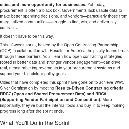
cities and more opportunity for businesses.
Yet today,
procurement is often a black box. Governments lack usable data to
make better spending decisions, and vendors—particularly those from
marginalized communities—struggle to find, win, and deliver city
contracts.
It doesn’t have to be this way.
This 12-week sprint, hosted by the Open Contracting Partnership
(OCP) in collaboration with Results for America, helps city teams break
through these barriers. You’ll learn how open contracting strategies—
rooted in better data and stronger vendor engagement—can drive
real, measurable improvements in your procurement systems and
support your big picture policy goals.
Cities that have completed this sprint have gone on to
achieve WWC
Silver Certification
by meeting
Results-Driven Contracting criteria
RDC7 (Open and Shared Procurement Data) and RDC8
(Supporting Vendor Participation and Competition)
.
More
importantly, they’ve built the internal tools and buy-in to keep making
progress long after the sprint ends.
What You’ll Do in the Sprint