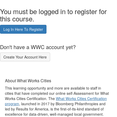
You must be logged in to register for
this course.
Log In Here To Register
Don't have a WWC account yet?
Create Your Account Here
About What Works Cities
This learning opportunity and more are available to staff in
cities that have completed our online self-Assessment for What
Works Cities Certification. The
What Works Cities Certification
program
, launched in 2017 by Bloomberg Philanthropies and
led by Results for America, is the first-of-its-kind standard of
excellence for data-driven, well-managed local government.