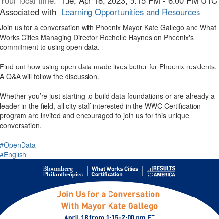
Your local time:
Tue, Apr 18, 2023, 5:15 PM - 6:00 PM UTC
Associated with
Learning Opportunities and Resources
Join us for a conversation with Phoenix Mayor Kate Gallego and What
Works Cities Managing Director Rochelle Haynes on Phoenix's
commitment to using open data.
Find out how using open data made lives better for Phoenix residents.
A Q&A will follow the discussion.
Whether you’re just starting to build data foundations or are already a
leader in the field, all city staff interested in the WWC Certification
program are invited and encouraged to join us for this unique
conversation.
#OpenData
#English