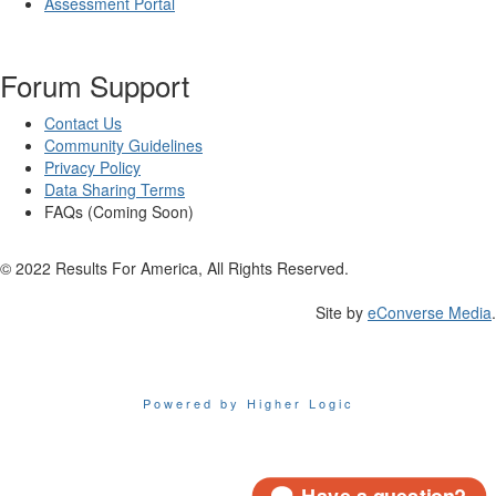
Assessment Portal
Forum Support
Contact Us
Community Guidelines
Privacy Policy
Data Sharing Terms
FAQs (Coming Soon)
© 2022 Results For America, All Rights Reserved.
Site by
eConverse Media
.
Powered by Higher Logic
Have a question?