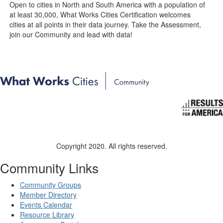
Open to cities in North and South America with a population of
at least 30,000, What Works Cities Certification welcomes
cities at all points in their data journey. Take the Assessment,
join our Community and lead with data!
Copyright 2020. All rights reserved.
Community Links
Community Groups
Member Directory
Events Calendar
Resource Library