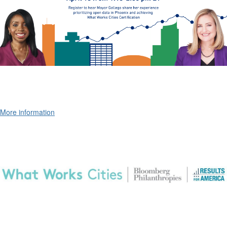
More information