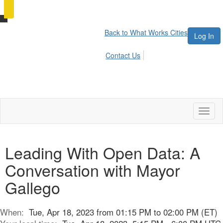
Back to What Works Cities
Log In
Contact Us
Toggl
naviga
Leading With Open Data: A
Conversation with Mayor
Gallego
When:
Tue, Apr 18, 2023 from 01:15 PM to 02:00 PM (ET)