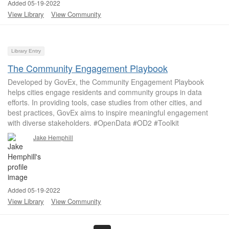
Added 05-19-2022
View Library
View Community
Library Entry
The Community Engagement Playbook
Developed by GovEx, the Community Engagement Playbook
helps cities engage residents and community groups in data
efforts. In providing tools, case studies from other cities, and
best practices, GovEx aims to inspire meaningful engagement
with diverse stakeholders. #OpenData #OD2 #Toolkit
Jake Hemphill
Added 05-19-2022
View Library
View Community