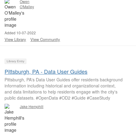
Owen
O'Malley
Added 10-07-2022
View Library
View Community
Library Entry
Pittsburgh, PA - Data User Guides
Pittsburgh, PA's Data User Guides offer residents background
information including historical and organizational context,
and data limitations to help residents engage with the city's
public datasets. #OpenData #OD2 #Guide #CaseStudy
Jake Hemphill