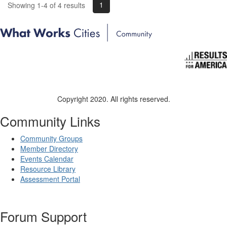
1
Showing 1-4 of 4 results
Copyright 2020. All rights reserved.
Community Links
Community Groups
Member Directory
Events Calendar
Resource Library
Assessment Portal
Forum Support