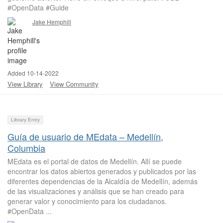
#OpenData #Guide
Jake Hemphill
Added 10-14-2022
View Library
View Community
Library Entry
Guía de usuario de MEdata – Medellín,
Columbia
MEdata es el portal de datos de Medellín. Allí se puede
encontrar los datos abiertos generados y publicados por las
diferentes dependencias de la Alcaldía de Medellín, además
de las visualizaciones y análisis que se han creado para
generar valor y conocimiento para los ciudadanos.
#OpenData ...