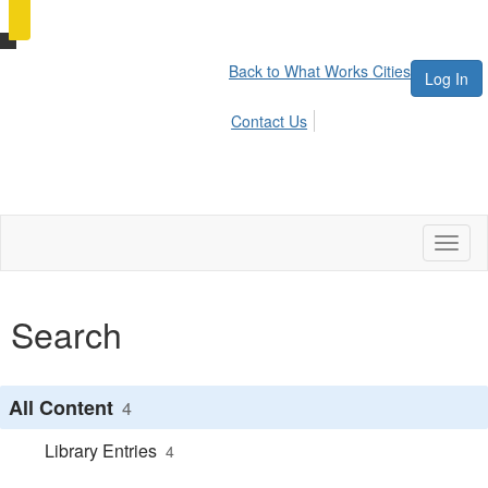
Back to What Works Cities
Log In
Contact Us
Toggl
naviga
Search
All Content
4
Library Entries
4