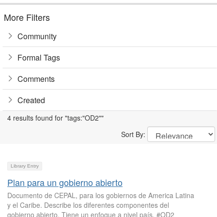
More Filters
Community
Formal Tags
Comments
Created
4 results found for "tags:"OD2""
Sort By:
Library Entry
Plan para un gobierno abierto
Documento de CEPAL, para los gobiernos de America Latina
y el Caribe. Describe los diferentes componentes del
gobierno abierto. Tiene un enfoque a nivel país. #OD2