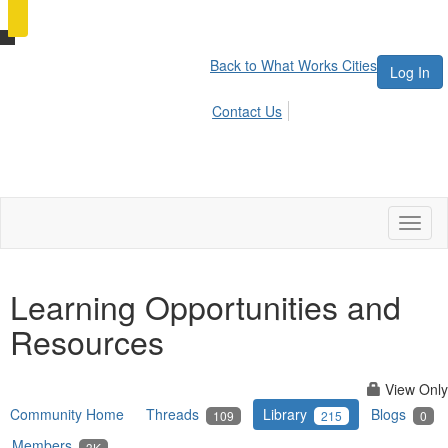
Back to What Works Cities
Log In
Contact Us
Toggl
naviga
Learning Opportunities and
Resources
View Only
Community Home
Threads
Library
Blogs
109
215
0
Members
3K