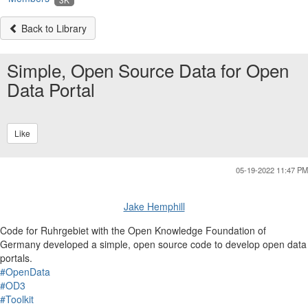
Back to Library
Simple, Open Source Data for Open
Data Portal
Like
05-19-2022 11:47 PM
Jake Hemphill
Code for Ruhrgebiet with the Open Knowledge Foundation of
Germany developed a simple, open source code to develop open data
portals.
#OpenData
#OD3
#Toolkit