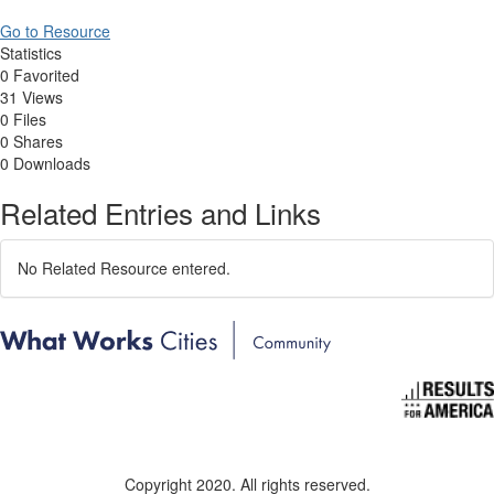
Go to Resource
Statistics
0 Favorited
31 Views
0 Files
0 Shares
0 Downloads
Related Entries and Links
No Related Resource entered.
Copyright 2020. All rights reserved.