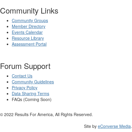
Community Links
Community Groups
Member Directory
Events Calendar
Resource Library
Assessment Portal
Forum Support
Contact Us
Community Guidelines
Privacy Policy
Data Sharing Terms
FAQs (Coming Soon)
© 2022 Results For America, All Rights Reserved.
Site by
eConverse Media
.